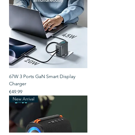
67W 3 Ports GaN Smart Display
Charger
Price
€49.99
New Arrival