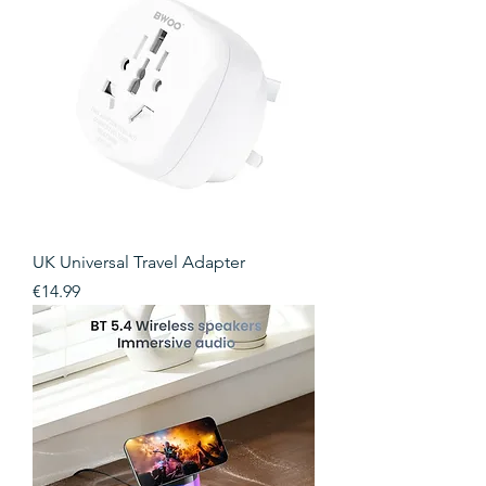
UK Universal Travel Adapter
Price
€14.99