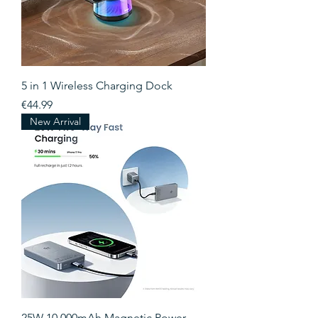
5 in 1 Wireless Charging Dock
Price
€44.99
New Arrival
25W 10,000mAh Magnetic Power