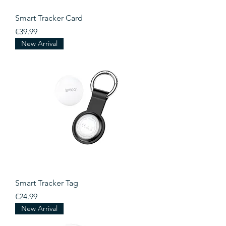
Smart Tracker Card
Price
€39.99
New Arrival
Smart Tracker Tag
Price
€24.99
New Arrival