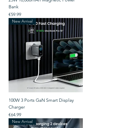
Bank
Price
€59.99
New Arrival
100W 3 Ports GaN Smart Display
Charger
Price
€64.99
New Arrival