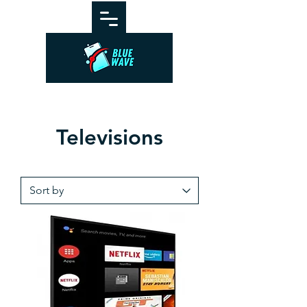
Televisions