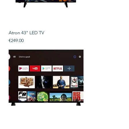
Atron 43" LED TV
Price
€249.00
Atron 40" LED TV 400Hz