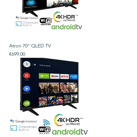
Atron 70" QLED TV
Price
€699.00