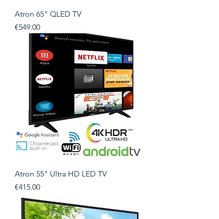
Atron 65" QLED TV
Price
€549.00
Atron 55" Ultra HD LED TV
Price
€415.00