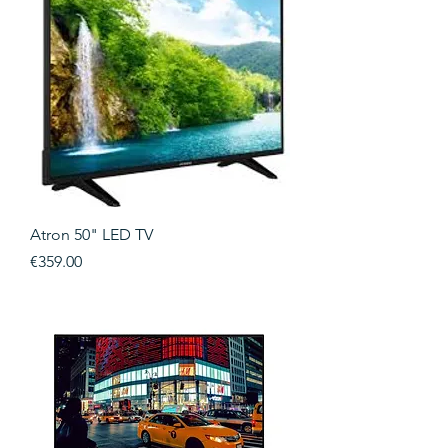
Atron 50" LED TV
Price
€359.00