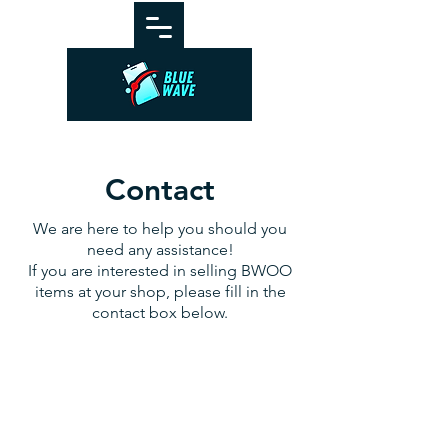
Contact
We are here to help you should you
need any assistance!
If you are interested in selling BWOO
items at your shop, please fill in the
contact box below.