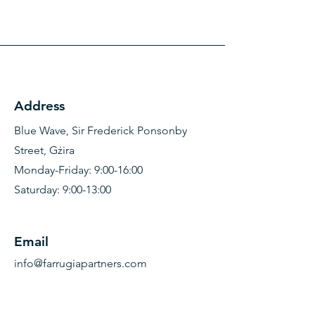
Address
Blue Wave, Sir Frederick Ponsonby
Street, Gżira
Monday-Friday: 9:00-16:00
Saturday: 9:00-13:00
Email
info@farrugiapartners.com