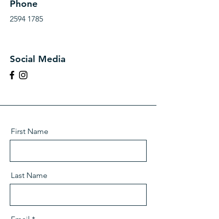
Phone
2594 1785
Social Media
First Name
Last Name