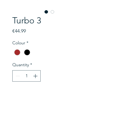
Turbo 3
Price
€44.99
Colour
*
Quantity
*
Add to Cart
Brand new HiFuture headphones
available in Brown & Black. With
40mm dynamic drivers, making
sound technology at its peak and