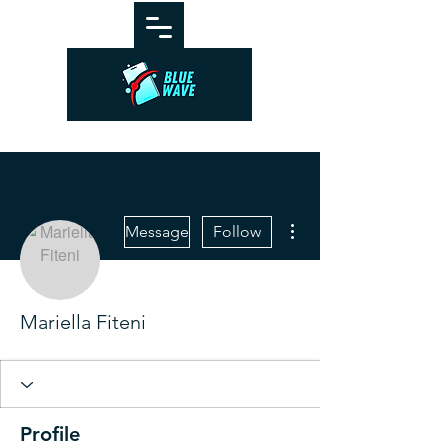
More actions
Message
Follow
Mariella Fiteni
Profile