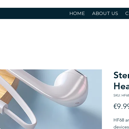
HOME
ABOUT US
C
Ste
He
SKU: HF6
€9.9
HF68 ar
devices