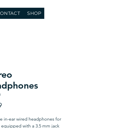
ONTACT
SHOP
reo
adphones
8
Price
9
e in-ear wired headphones for
 equipped with a 3.5 mm jack