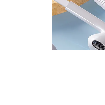
© BlueWave by Farrugia Partners. Powered 