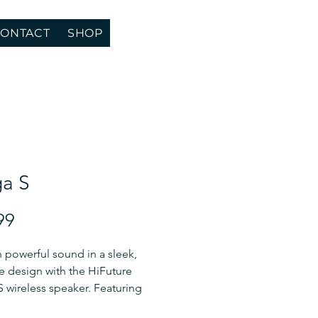
ONTACT
SHOP
a S
Price
99
 powerful sound in a sleek,
e design with the HiFuture
wireless speaker. Featuring
ed GaN technology and a