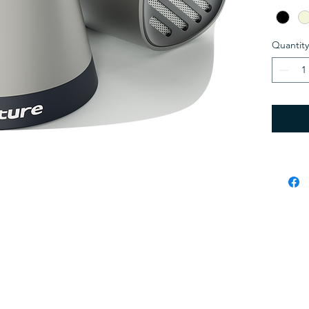
compact
rich, h
output t
Quantity
Bluetoot
connect
and Mag
ultimat
Enjoy w
15W), T
and up 
one sty
Whether
windin
elevate
Black, L
and secured by
Wix