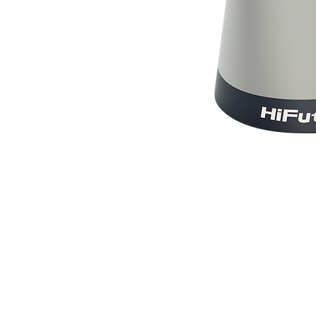
© BlueWave by Farrugia Partners. Powered 