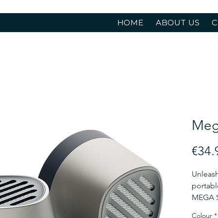
HOME
ABOUT US
C
Meg
€34.
Unleash
portabl
MEGA S 
advanc
Colour
*