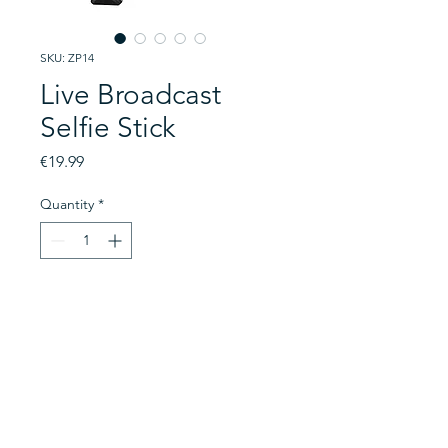
SKU: ZP14
Live Broadcast
Selfie Stick
Price
€19.99
Quantity
*
Add to Cart
This is a mobile phone wireless
tripod mount and selfie stick.
With a 100cm extension, this
device is still compact and