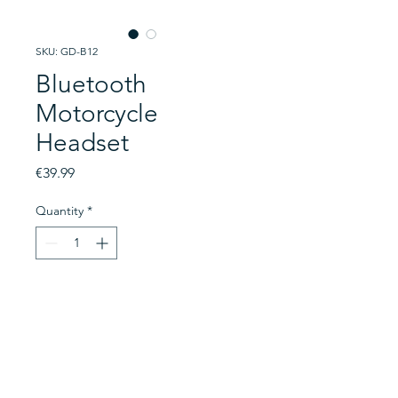
SKU: GD-B12
Bluetooth
Motorcycle
Headset
Price
€39.99
Quantity
*
Add to Cart
A headset designed specifically
for helmet wearers. This headset
connects to your helmet and