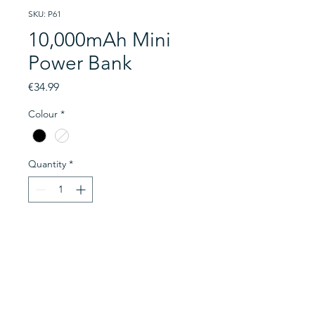
SKU: P61
10,000mAh Mini
Power Bank
Price
€34.99
Colour
*
Quantity
*
Add to Cart
A 10000mAh power bank. With a
dual cable, this is a 22.5W Power
Delivery power bank having 3