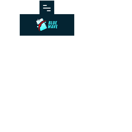
© BlueWave by Farrugia
Partners. Powered and secured
by
Wix