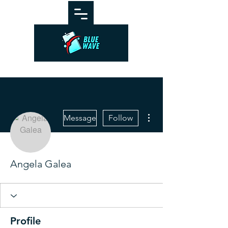
More actions
Message
Follow
Angela Galea
Profile