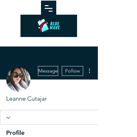
More actions
Message
Follow
Leanne Cutajar
Profile