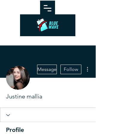
More actions
Message
Follow
Justine mallia
Profile