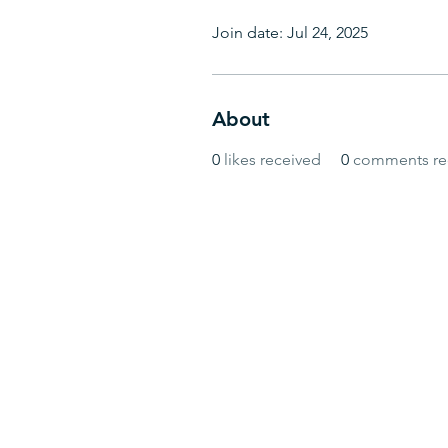
Join date: Jul 24, 2025
About
0
likes received
0
comments re
© BlueWave by Farrugia Partners. Powered 