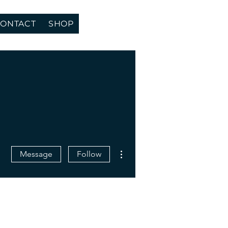
ONTACT
SHOP
More actions
Message
Follow