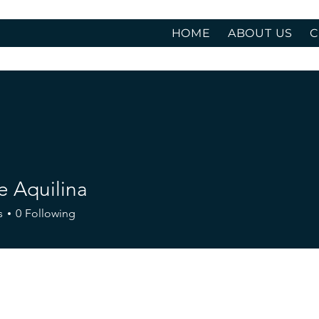
HOME
ABOUT US
C
e Aquilina
s
0
Following