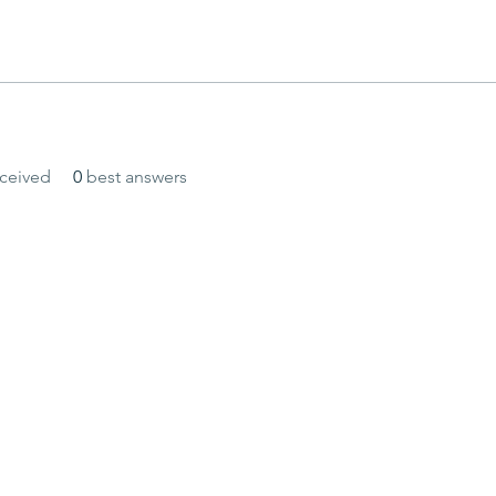
ceived
0
best answers
and secured by
Wix