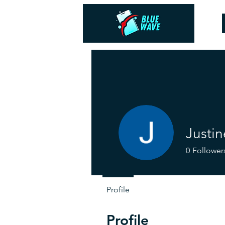
Justin
0
Follower
Profile
Profile