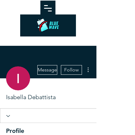
More actions
Message
Follow
Isabella Debattista
Profile