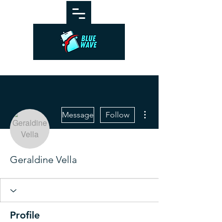
More actions
Message
Follow
Geraldine Vella
Profile