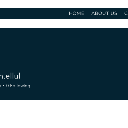
HOME
ABOUT US
C
.ellul
ul
s
0
Following