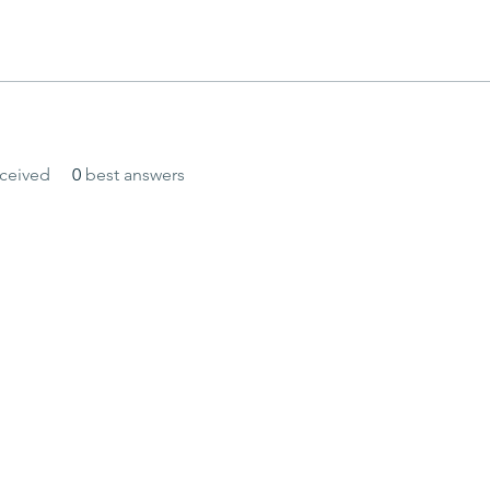
ceived
0
best answers
and secured by
Wix