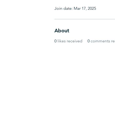
Join date: Mar 17, 2025
About
0
likes received
0
comments re
© BlueWave by Farrugia Partners. Powered 