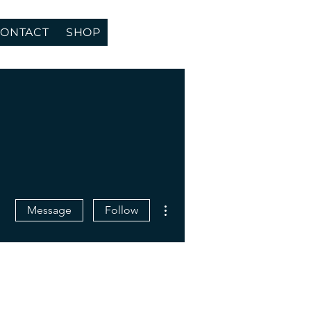
ONTACT
SHOP
More actions
Message
Follow