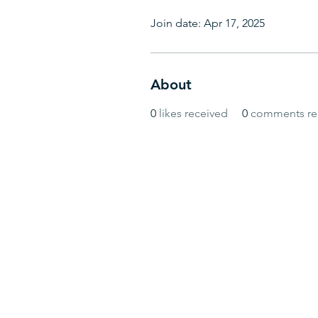
Join date: Apr 17, 2025
About
0
likes received
0
comments re
© BlueWave by Farrugia Partners. Powered 