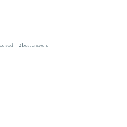
ceived
0
best answers
and secured by
Wix