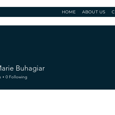
HOME
ABOUT US
C
Marie Buhagiar
s
0
Following