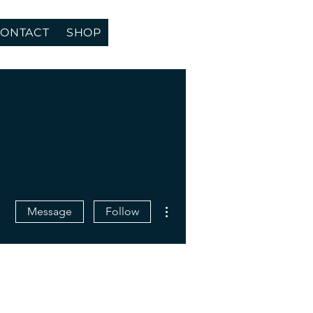
ONTACT
SHOP
More actions
Message
Follow