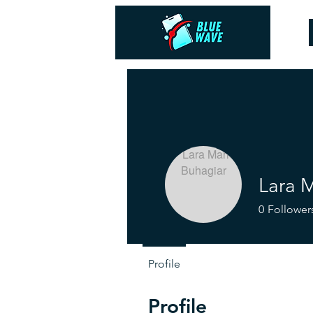
Lara 
0
Follower
Profile
Profile